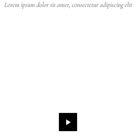
Lorem ipsum dolor sit amet, consectetur adipiscing elit