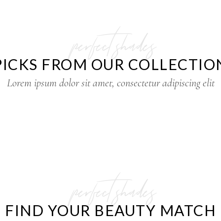
perfect shades
PICKS FROM OUR COLLECTIO
Lorem ipsum dolor sit amet, consectetur adipiscing elit
perfect shades
FIND YOUR BEAUTY MATCH