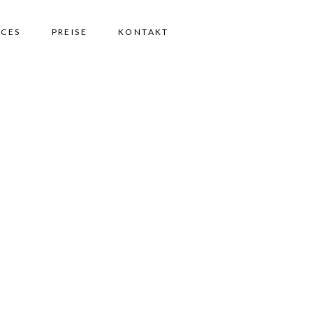
ICES
PREISE
KONTAKT