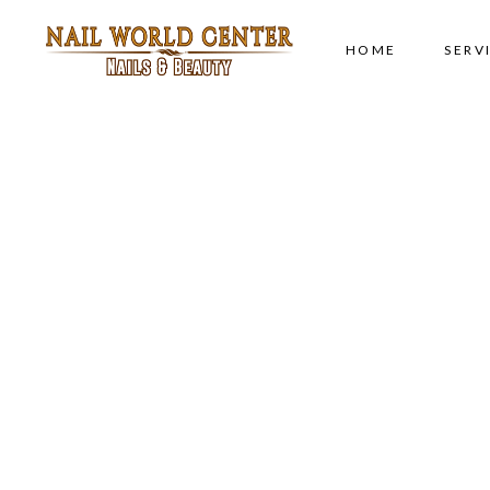
HOME
SERV